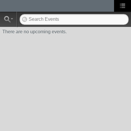
There are no upcoming events.