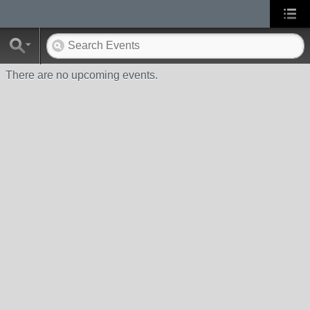
There are no upcoming events.