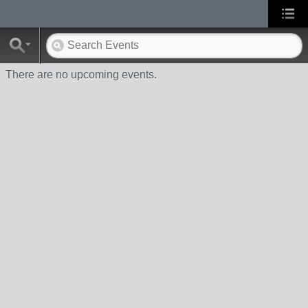
There are no upcoming events.