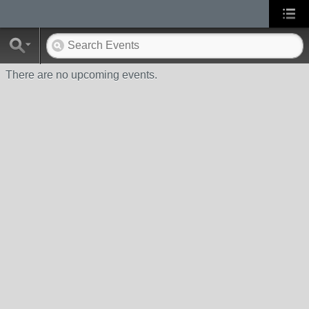
There are no upcoming events.