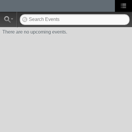
There are no upcoming events.