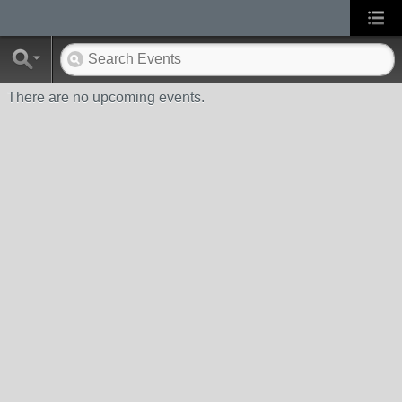
There are no upcoming events.