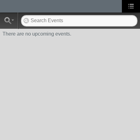
There are no upcoming events.