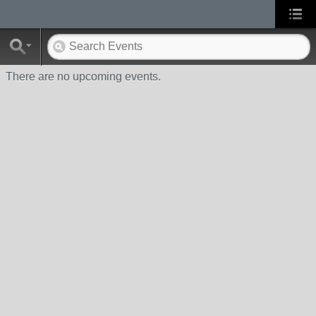
There are no upcoming events.