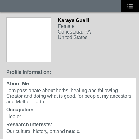
Karaya Guaili
Female
Conestoga, PA
United States
Profile Information:
About Me:
I am passionate about herbs, healing and following
Creator and doing what is good, for people, my ancestors
and Mother Earth.
Occupation:
Healer
Research Interests:
Our cultural history, art and music.