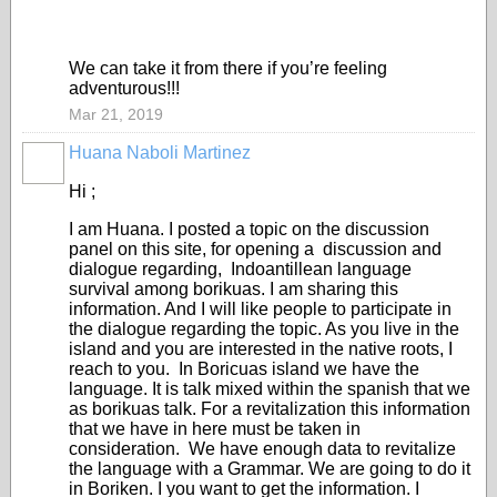
We can take it from there if you’re feeling
adventurous!!!
Mar 21, 2019
Huana Naboli Martinez
Hi ;
I am Huana. I posted a topic on the discussion
panel on this site, for opening a discussion and
dialogue regarding, Indoantillean language
survival among borikuas. I am sharing this
information. And I will like people to participate in
the dialogue regarding the topic. As you live in the
island and you are interested in the native roots, I
reach to you. In Boricuas island we have the
language. It is talk mixed within the spanish that we
as borikuas talk. For a revitalization this information
that we have in here must be taken in
consideration. We have enough data to revitalize
the language with a Grammar. We are going to do it
in Boriken. I you want to get the information. I