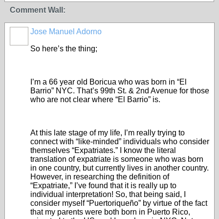
Comment Wall:
Jose Manuel Adorno
So here’s the thing;
I’m a 66 year old Boricua who was born in “El
Barrio” NYC. That’s 99
th
St. & 2
nd
Avenue for those
who are not clear where “El Barrio” is.
At this late stage of my life, I’m really trying to
connect with “like-minded” individuals who consider
themselves “Expatriates.” I know the literal
translation of expatriate is someone who was born
in one country, but currently lives in another country.
However, in researching the definition of
“Expatriate,” I’ve found that it is really up to
individual interpretation! So, that being said, I
consider myself “Puertoriqueño” by virtue of the fact
that my parents were both born in Puerto Rico,