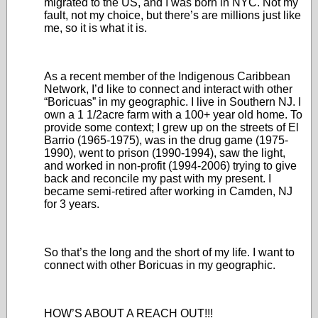
migrated to the US, and I was born in NYC. Not my
fault, not my choice, but there’s are millions just like
me, so it is what it is.
As a recent member of the Indigenous Caribbean
Network, I’d like to connect and interact with other
“Boricuas” in my geographic. I live in Southern NJ. I
own a 1 1/2acre farm with a 100+ year old home. To
provide some context; I grew up on the streets of El
Barrio (1965-1975), was in the drug game (1975-
1990), went to prison (1990-1994), saw the light,
and worked in non-profit (1994-2006) trying to give
back and reconcile my past with my present. I
became semi-retired after working in Camden, NJ
for 3 years.
So that’s the long and the short of my life. I want to
connect with other Boricuas in my geographic.
HOW’S ABOUT A REACH OUT!!!