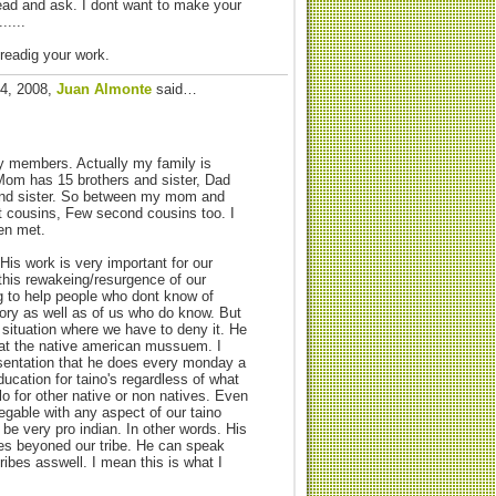
ead and ask. I dont want to make your
.....
 readig your work.
24, 2008,
Juan Almonte
said…
ly members. Actually my family is
Mom has 15 brothers and sister, Dad
and sister. So between my mom and
st cousins, Few second cousins too. I
en met.
His work is very important for our
 this rewakeing/resurgence of our
ing to help people who dont know of
ory as well as of us who do know. But
 situation where we have to deny it. He
at the native american mussuem. I
sentation that he does every monday a
ducation for taino's regardless of what
lo for other native or non natives. Even
egable with any aspect of our taino
be very pro indian. In other words. His
s beyoned our tribe. He can speak
ribes asswell. I mean this is what I