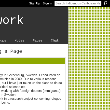
Sign Up
Sign In
work
oups
Notes
Pages
Chat
g's Page
ogy in Gothenburg, Sweden. I conducted an
Dominica in 2000. Due to various reasons I
 but I have just taken up the plans to do so.
litical science etc.
 working with forreign doctors (immigrants),
 in Sweden.
ork in a research project concerning refugee
l being.