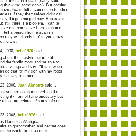
outh american indians (sadly south
ng threw the same denial). But nothing
 have always felt a connection to other
rdless if they themselves didnt call
ously things changed now. Books are
 still there is a problem. I can tell
ative and non native I am taino and
if I tell a person from a spanish
o they will dismis it. Call you crazy.
e indians.
24, 2008,
bella1976
said…
 about the lifestyle but im still
find the family roots and be able to
nto a village and say.. "this is where
an do that for my son with my roots!
y. halfway to a man!!
 23, 2008,
Juan Almonte
said…
at you are doing research on the
ting it? I am of taino ancestory but
e tainos are related. So any info on
.
 23, 2008,
bella1976
said…
r is Dominican/Antiguan.
Antiguan grandmother, and neither does
ded he wants to focus on his