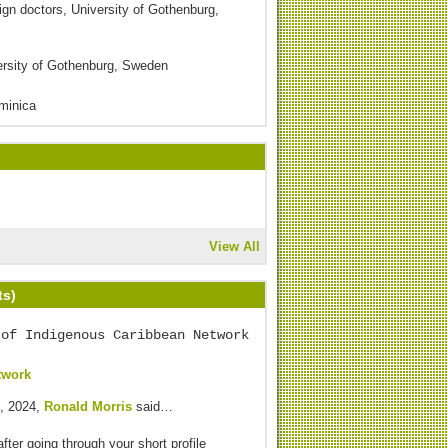
eign doctors, University of Gothenburg,
versity of Gothenburg, Sweden
ominica
View All
ts)
 of Indigenous Caribbean Network
twork
, 2024,
Ronald Morris
said…
after going through your short profile