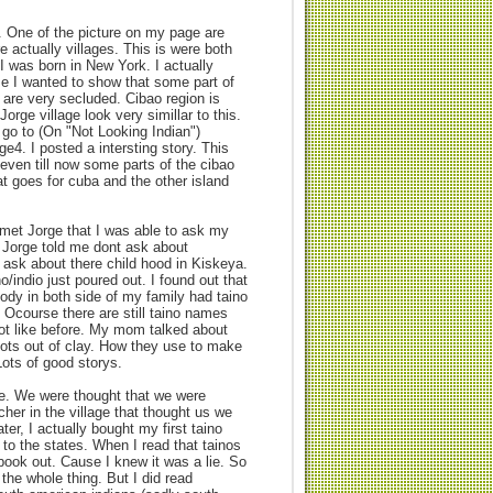
 One of the picture on my page are
 actually villages. This is were both
 was born in New York. I actually
se I wanted to show that some part of
) are very secluded. Cibao region is
Jorge village look very simillar to this.
go to (On "Not Looking Indian")
e4. I posted a intersting story. This
even till now some parts of the cibao
at goes for cuba and the other island
I met Jorge that I was able to ask my
. Jorge told me dont ask about
t ask about there child hood in Kiskeya.
o/indio just poured out. I found out that
ody in both side of my family had taino
 Ocourse there are still taino names
ot like before. My mom talked about
ots out of clay. How they use to make
Lots of good storys.
le. We were thought that we were
cher in the village that thought us we
ter, I actually bought my first taino
o the states. When I read that tainos
 book out. Cause I knew it was a lie. So
the whole thing. But I did read