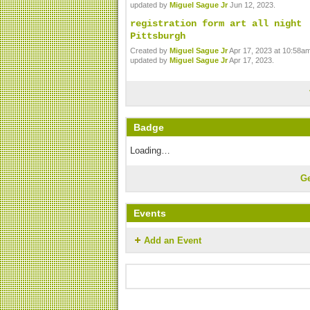
updated by
Miguel Sague Jr
Jun 12, 2023.
registration form art all night
Pittsburgh
Created by
Miguel Sague Jr
Apr 17, 2023 at 10:58am
updated by
Miguel Sague Jr
Apr 17, 2023.
Badge
Loading…
G
Events
Add an Event