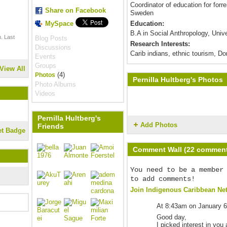
Coordinator of education for forr
Share on Facebook
Sweden
MySpace
Education:
B.A in Social Anthropology, Uni
. Last
Blog Posts
Research Interests:
Discussions
Carib indians, ethnic tourism, D
Events
Groups
View All
(4)
Photos
Pernilla Hultberg's Photos
Photo Albums
Videos
Pernilla Hultberg's
Add Photos
Friends
et Badge
Comment Wall (22 commen
You need to be a member
to add comments!
Join Indigenous Caribbean Ne
At 8:43am on January 6
Good day,
I picked interest in you 