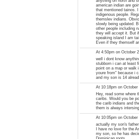
anything on north and s
american indian are goi
that mentioned tainos. I
indigenous people. Rega
themslev indians. Obvi
slowly being updated. But
other people including n
they will accept it. But 
speaking island I am tain
Even if they themself ar
At 4:50pm on October 
well i dont know anything
stubborn i can at least 
point on a map or walk i
youre from" because i c
and my son is 14 alread
At 10:18pm on October
Hey, read some where th
caribs. Would you be pos
the carib indians and th
them is always intersing
At 10:05pm on October
actually my son's fathe
I have no love for the 
my son, so he has deci
Dominican roots.