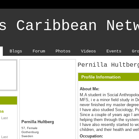
s Caribbean Net
Blogs
Forum
Photos
Videos
Events
Gr
Pernilla Hultber
Profile Information
About Me:
M.A student in Social Anthropol
MFS, i e a minor field study in 
never finished my master degree,
I have also studied Sociology, Po
ba
Since a couple of years ago I am
 Last
helping them through the system
Pernilla Hultberg
I have also resently started to w
57, Female
children, and their health and wel
Gothenburg
Occupation:
Sweden
 Last