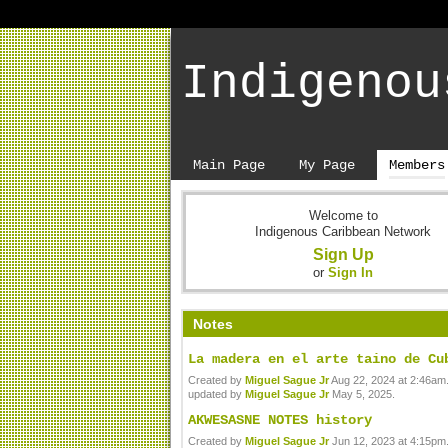
Indigenou
Main Page
My Page
Members
Welcome to
Indigenous Caribbean Network
Sign Up
or
Sign In
Notes
La madera en el arte taino de Cu
Created by
Miguel Sague Jr
Aug 22, 2024 at 2:46am.
updated by
Miguel Sague Jr
May 5, 2025.
AKWESASNE NOTES history
Created by
Miguel Sague Jr
Jun 12, 2023 at 4:15pm.