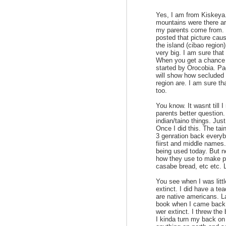
Yes, I am from Kiskeya.
mountains were there are
my parents come from. I
posted that picture cau
the island (cibao region
very big. I am sure that 
When you get a chance 
started by Orocobia. Pag
will show how secluded 
region are. I am sure th
too.
You know. It wasnt till 
parents better question
indian/taino things. Jus
Once I did this. The tain
3 genration back everyb
fiirst and middle names.
being used today. But n
how they use to make p
casabe bread, etc etc. 
You see when I was litt
extinct. I did have a tea
are native americans. La
book when I came back t
wer extinct. I threw the
I kinda turn my back on 