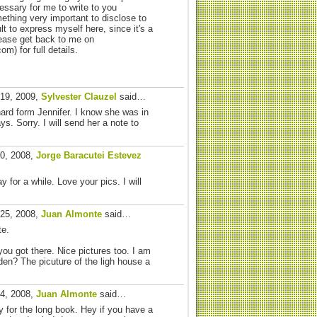
essary for me to write to you
ething very important to disclose to
cult to express myself here, since it's a
lease get back to me on
) for full details.
 19, 2009,
Sylvester Clauzel
said…
hard form Jennifer. I know she was in
s. Sorry. I will send her a note to
30, 2008,
Jorge Baracutei Estevez
y for a while. Love your pics. I will
 25, 2008,
Juan Almonte
said…
te.
ou got there. Nice pictures too. I am
den? The picuture of the ligh house a
24, 2008,
Juan Almonte
said…
y for the long book. Hey if you have a