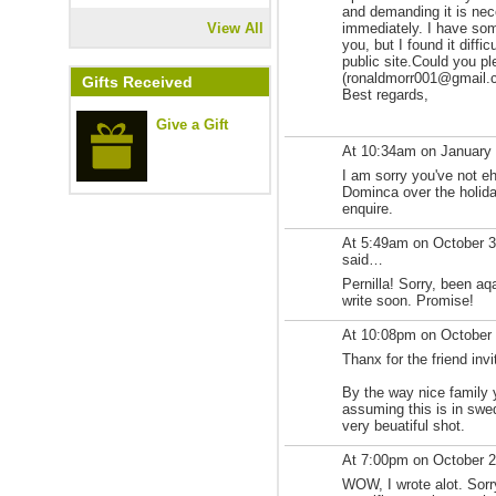
and demanding it is nec
View All
immediately. I have som
you, but I found it diffi
public site.Could you p
(ronaldmorr001@gmail.com
Gifts Received
Best regards,
Give a Gift
At 10:34am on January
I am sorry you've not e
Dominca over the holiday
enquire.
At 5:49am on October 
said…
Pernilla! Sorry, been aqa
write soon. Promise!
At 10:08pm on October
Thanx for the friend invi
By the way nice family y
assuming this is in swe
very beuatiful shot.
At 7:00pm on October 
WOW, I wrote alot. Sorr