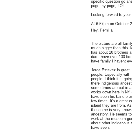
specific question go ah
page my page, LOL.......
Looking forward to your
At 6:57pm on October 
Hey, Pernilla
The picture are all fami
much bigger than this. 
has about 18 brothers 
dad I have over 100 fir
have family I havent ev
Jorge Estevez is great. 
people. Especially with
people. I think it is go
there indigenous ancest
some times are but in a
works down here in NY 
have seen his taino pre
few times. It's a great e
island they are from. As
though he is very knowl
ancestory. He seems to 
work at the museum goe
about other indigenous t
have seen.