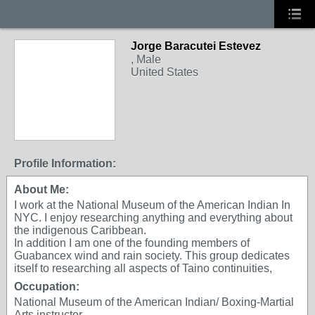
Jorge Baracutei Estevez
, Male
United States
Profile Information:
About Me:
I work at the National Museum of the American Indian In
NYC. I enjoy researching anything and everything about
the indigenous Caribbean.
In addition I am one of the founding members of
Guabancex wind and rain society. This group dedicates
itself to researching all aspects of Taino continuities,
Occupation:
National Museum of the American Indian/ Boxing-Martial
Arts instructor