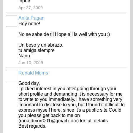
input!
Apr 27, 2009
Anita Pagan
Hey nene!
No se sabe de ti! Hope all is well with you :)
Un beso y un abrazo,
tu amiga siempre
Nanu
Jun 10, 2009
Ronald Morris
Good day,
I picked interest in you after going through your
short profile and demanding it is necessary for me
to write to you immediately. I have something very
important to disclose to you, but I found it difficult to
express myself here, since it's a public site.Could
you please get back to me on
(ronaldmorr001@gmail.com) for full details.
Best regards,