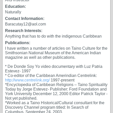
Education:
Naturally
Contact Information:
Baracutay12@aol.com
Research Interests:
Anything that has to do with the indigenous Caribbean
Publications:
I have written a number of articles on Taino Culture for the
Smithsonian National Museum of the American Indian
magazine as well as other publications.
* De Donde Soy Yo video documentary with Luz Patria
Estevez- 1997
* Co-editor of the Caribbean Amerindian Centrelink:
http://www.centrelink.org/
1997-present
*Encyclopedia of Caribbean Religions – Taino Spirituality
Today by Jorge Estevez- Publisher: Ford Foundation and
York University December 12, 2000 Editor Patrick Taylor -
Not yet published.
*Worked as a Taino Historical/Cultural consultant for the
Discovery Channel program titled: In Search of
Columbus. September 24, 2003.