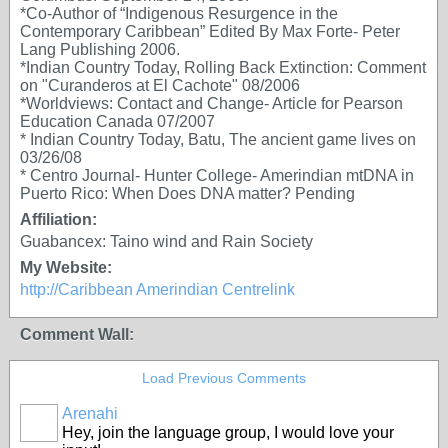
*Co-Author of “Indigenous Resurgence in the
Contemporary Caribbean” Edited By Max Forte- Peter
Lang Publishing 2006.
*Indian Country Today, Rolling Back Extinction: Comment
on "Curanderos at El Cachote" 08/2006
*Worldviews: Contact and Change- Article for Pearson
Education Canada 07/2007
* Indian Country Today, Batu, The ancient game lives on
03/26/08
* Centro Journal- Hunter College- Amerindian mtDNA in
Puerto Rico: When Does DNA matter? Pending
Affiliation:
Guabancex: Taino wind and Rain Society
My Website:
http://Caribbean Amerindian Centrelink
Comment Wall:
Load Previous Comments
Arenahi
Hey, join the language group, I would love your