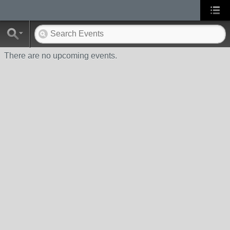
There are no upcoming events.