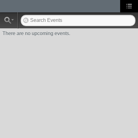
There are no upcoming events.