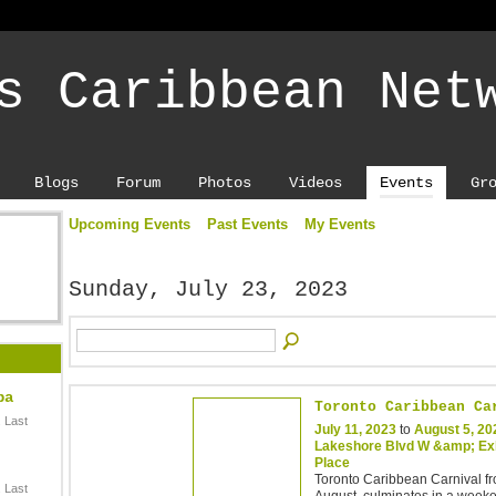
s Caribbean Net
Blogs
Forum
Photos
Videos
Events
Gr
Upcoming Events
Past Events
My Events
Sunday, July 23, 2023
ba
Toronto Caribbean Ca
 Last
July 11, 2023
to
August 5, 20
Lakeshore Blvd W &amp; Exh
Place
Toronto Caribbean Carnival fr
 Last
August, culminates in a week