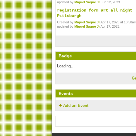
updated by
Miguel Sague Jr
Jun 12, 2023.
registration form art all night
Pittsburgh
Created by
Miguel Sague Jr
Apr 17, 2023 at 10:58am
updated by
Miguel Sague Jr
Apr 17, 2023.
Badge
Loading…
G
Events
Add an Event