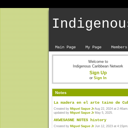
Indigenou
Main Page
My Page
Members
Welcome to
Indigenous Caribbean Network
Sign Up
or
Sign In
Notes
La madera en el arte taino de Cu
Created by
Miguel Sague Jr
Aug 22, 2024 at 2:46am.
updated by
Miguel Sague Jr
May 5, 2025.
AKWESASNE NOTES history
Created by
Miguel Sague Jr
Jun 12, 2023 at 4:15pm.