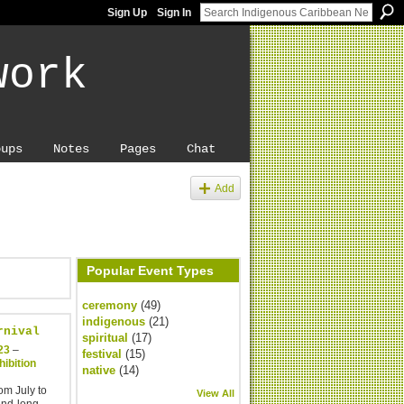
Sign Up
Sign In
work
oups
Notes
Pages
Chat
Add
Popular Event Types
ceremony
(49)
indigenous
(21)
rnival
spiritual
(17)
23
–
festival
(15)
ibition
native
(14)
om July to
View All
end-long