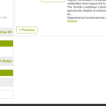
celebration from August 3rd to 7
The Toronto Caribbean Carniva
spectacular display of costum
an
…
. Last
Organized by torontocarnival.c
festival
< Previous
View All
et Badge