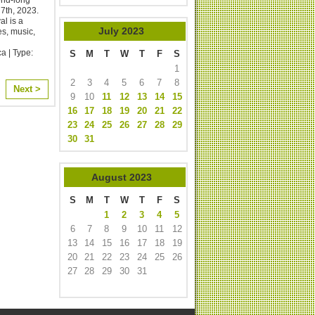
th, 2023. ​
l is a
July
2023
es, music,
a | Type:
S
M
T
W
T
F
S
1
2
3
4
5
6
7
8
Next >
9
10
11
12
13
14
15
16
17
18
19
20
21
22
23
24
25
26
27
28
29
30
31
August
2023
S
M
T
W
T
F
S
1
2
3
4
5
6
7
8
9
10
11
12
13
14
15
16
17
18
19
20
21
22
23
24
25
26
27
28
29
30
31