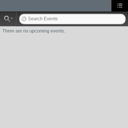
There are no upcoming events.