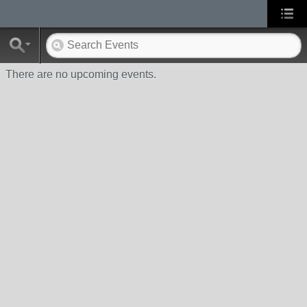
There are no upcoming events.