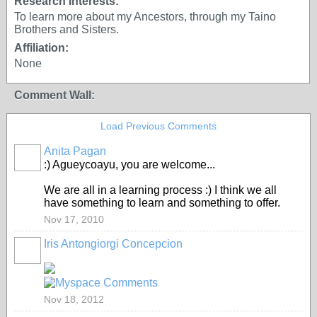
Research Interests:
To learn more about my Ancestors, through my Taino
Brothers and Sisters.
Affiliation:
None
Comment Wall:
Load Previous Comments
Anita Pagan
:) Agueycoayu, you are welcome...
We are all in a learning process :) I think we all
have something to learn and something to offer.
Nov 17, 2010
Iris Antongiorgi Concepcion
Nov 18, 2012