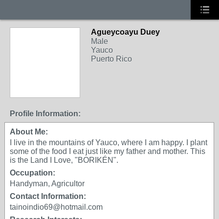
Agueycoayu Duey
Male
Yauco
Puerto Rico
Profile Information:
About Me:
I live in the mountains of Yauco, where I am happy. I plant
some of the food I eat just like my father and mother. This
is the Land I Love, "BORIKÉN".
Occupation:
Handyman, Agricultor
Contact Information:
tainoindio69@hotmail.com