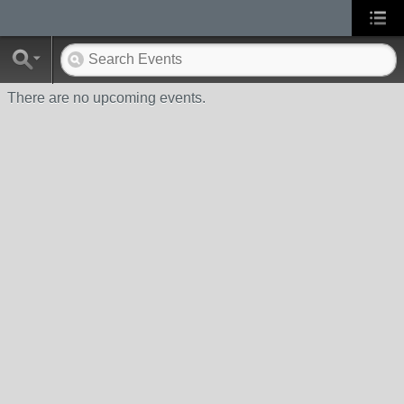
There are no upcoming events.