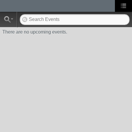
There are no upcoming events.