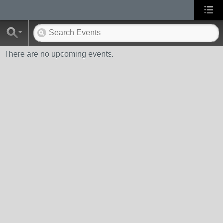
There are no upcoming events.