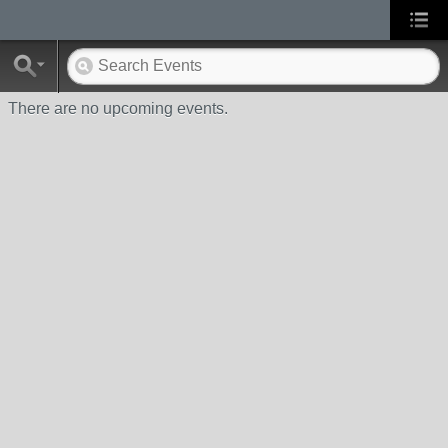
There are no upcoming events.