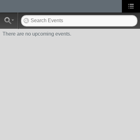
There are no upcoming events.