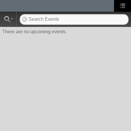
There are no upcoming events.