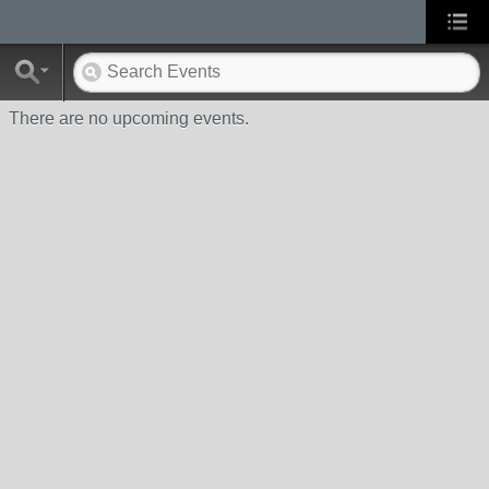
There are no upcoming events.