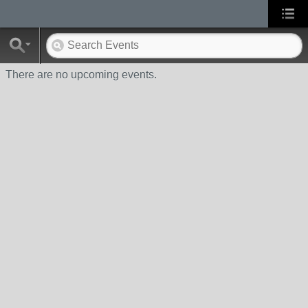
There are no upcoming events.