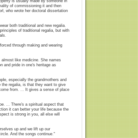
property is usually made by someone in
mality of commissioning it and then
l, who wrote her doctoral dissertation
ear both traditional and new regalia.
nciples of traditional regalia, but with
als.
nforced through making and wearing
, almost like medicine. She names
ion and pride in one's heritage as
eople, especially the grandmothers and
e regalia, is that they want to give
come from. ... It gives a sense of place
. ... There's a spiritual aspect that
tion it can better your life because the
pect is strong in you, all else will
rselves up and we lift up our
ircle. And the songs continue."