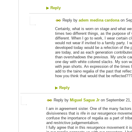
▶
Reply
Reply by
adem medina cardona
on
Sep
Certainly, what is worn on stage and what we 
times two different things, as the purpose o
different. When I go to work, I wear certain c
would not wear if invited to a family party. I
developed today would be a refection of the 
are today, and as each generation contributes 
than overshadows the previous. My uncle cam
one day with white colored slacks. My son was
with jean shorts. An expression of the times
add to the taino regalia of the past that refle
how you think that would that be reflected??
▶
Reply
Reply by
Miguel Sague Jr
on
September 21,
I am in agreement sister. One of the many factors t
divisiveness that is rife in our resurgence moveme
confuse the importance of regalia as a part of trib
and restrictive judgementalism.
I fully agree that in this resurgence movement it is