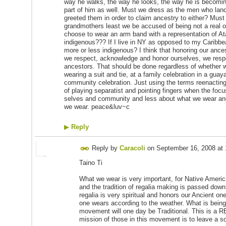
way he walks, the way he looks, the way he is becomin
part of him as well. Must we dress as the men who lan
greeted them in order to claim ancestry to either? Must
grandmothers least we be accused of being not a real o
choose to wear an arm band with a representation of A
indigenous??? If I live in NY as opposed to my Carib
more or less indigenous? I think that honoring our an
we respect, acknowledge and honor ourselves, we resp
ancestors. That should be done regardless of whether 
wearing a suit and tie, at a family celebration in a guay
community celebration. Just using the terms reenacting 
of playing separatist and pointing fingers when the focu
selves and community and less about what we wear and
we wear. peace&luv~c
▶
Reply
Reply by
Caracoli
on
September 16, 2008 at
Taino Ti
What we wear is very important, for Native Ameri
and the tradition of regalia making is passed dow
regalia is very spiritual and honors our Ancient on
one wears according to the weather. What is being
movement will one day be Traditional. This i
mission of those in this movement is to leave a sol