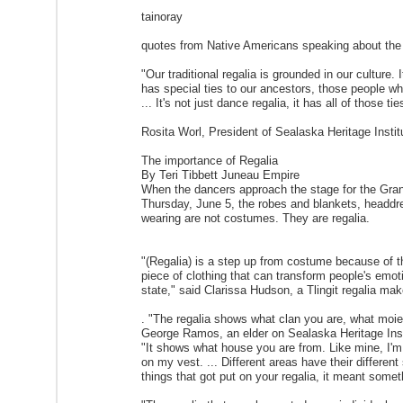
tainoray
quotes from Native Americans speaking about the 
"Our traditional regalia is grounded in our culture. I
has special ties to our ancestors, those people wh
... It's not just dance regalia, it has all of those tie
Rosita Worl, President of Sealaska Heritage Instit
The importance of Regalia
By Teri Tibbett Juneau Empire
When the dancers approach the stage for the Gran
Thursday, June 5, the robes and blankets, headdre
wearing are not costumes. They are regalia.
"(Regalia) is a step up from costume because of the 
piece of clothing that can transform people's emot
state," said Clarissa Hudson, a Tlingit regalia mak
. "The regalia shows what clan you are, what moie
George Ramos, an elder on Sealaska Heritage Insti
"It shows what house you are from. Like mine, I'm
on my vest. ... Different areas have their different s
things that got put on your regalia, it meant someth