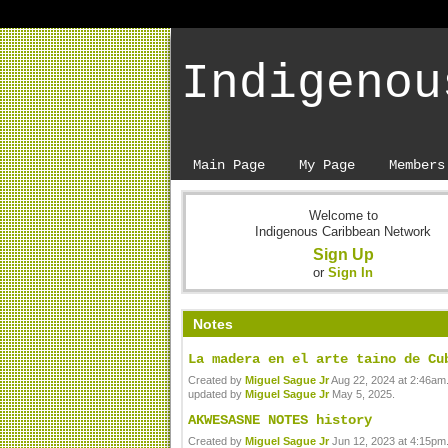
Indigenou
Main Page
My Page
Members
Welcome to
Indigenous Caribbean Network
Sign Up
or
Sign In
Notes
La madera en el arte taino de Cu
Created by
Miguel Sague Jr
Aug 22, 2024 at 2:46am.
updated by
Miguel Sague Jr
May 5, 2025.
AKWESASNE NOTES history
Created by
Miguel Sague Jr
Jun 12, 2023 at 4:15pm.