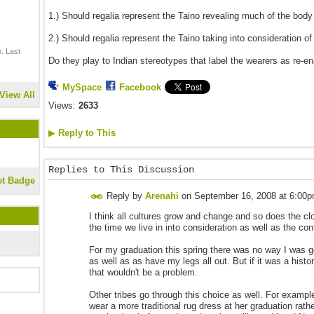
1.) Should regalia represent the Taino revealing much of the body
2.) Should regalia represent the Taino taking into consideration of
. Last
Do they play to Indian stereotypes that label the wearers as re-e
MySpace
Facebook
View All
Views:
2633
▶
Reply to This
Replies to This Discussion
et Badge
Reply by
Arenahi
on
September 16, 2008 at 6:00
I think all cultures grow and change and so does the clo
the time we live in into consideration as well as the con
For my graduation this spring there was no way I was go
as well as as have my legs all out. But if it was a histo
that wouldn't be a problem.
Other tribes go through this choice as well. For examp
wear a more traditional rug dress at her graduation rathe