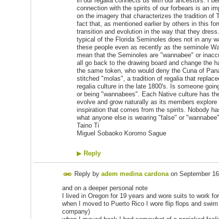
in our regalia connects us with our ancestors. I bel
connection with the spirits of our forbears is an i
on the imagery that characterizes the tradition of T
fact that, as mentioned earlier by others in this 
transition and evolution in the way that they dres
typical of the Florida Seminoles does not in any wa
these people even as recently as the seminole War
mean that the Seminoles are "wannabee" or inaccura
all go back to the drawing board and change the ha
the same token, who would deny the Cuna of Pana
stitched "molas", a tradition of regalia that replac
regalia culture in the late 1800's. Is someone goi
or being "wannabees". Each Native culture has the ri
evolve and grow naturally as its members explore 
inspiration that comes from the spirits. Nobody has 
what anyone else is wearing "false" or "wannabee
Taino Ti
Miguel Sobaoko Koromo Sague
▶
Reply
Reply by
adem medina cardona
on
September 16
and on a deeper personal note
I lived in Oregon for 19 years and wore suits to work fo
when I moved to Puerto Rico I wore flip flops and swi
company)