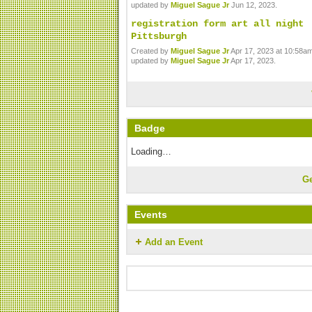
updated by
Miguel Sague Jr
Jun 12, 2023.
registration form art all night
Pittsburgh
Created by
Miguel Sague Jr
Apr 17, 2023 at 10:58am
updated by
Miguel Sague Jr
Apr 17, 2023.
Badge
Loading…
G
Events
Add an Event