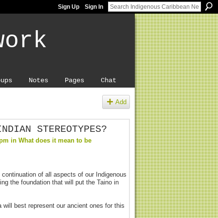
Sign Up
Sign In
work
oups
Notes
Pages
Chat
Add
INDIAN STEREOTYPES?
5pm in
What does it mean to be
continuation of all aspects of our Indigenous
ng the foundation that will put the Taino in
will best represent our ancient ones for this