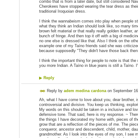
combo that is from a later date, but still considered N
Cherokees have stopped wearing the tear dress as their 
traditional Iroquoian dress.
I think the wannabeism comes into play when people sta
what they think an Indian should look like, so many t
brown felt material or that really really golden leather, a
bunch of fringe. And then top it off with a big ol medic
no one else is dressed like that. Also I think on the oth
example one of my Taíno friends said she was criticized
because supposedly "They didn't have those back then
I think the important thing for people to note is that t
you more Indian. A Taíno in blue jeans is still a Taíno.
▶
Reply
Reply by
adem medina cardona
on
September 16
Ah, what I have come to love about you, dear brother, is
controversial and divisive. You keep us thinking, explori
My words on this should be taken in a inclusive and lov
defensive tone. That said, here is my response. ~ Ther
the things I have decorated my home with, pieces of the
grow that are a reflection of the pieces of me. The pie
conqueror, ancestor and descendent, child, mother, dau
grandmother. As I look into the eyes of my son, I see m