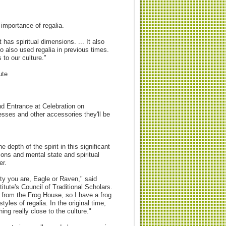
importance of regalia.
t has spiritual dimensions. ... It also
o also used regalia in previous times.
s to our culture."
ute
d Entrance at Celebration on
sses and other accessories they'll be
depth of the spirit in this significant
ions and mental state and spiritual
er.
ty you are, Eagle or Raven," said
tute's Council of Traditional Scholars.
 from the Frog House, so I have a frog
tyles of regalia. In the original time,
ing really close to the culture."