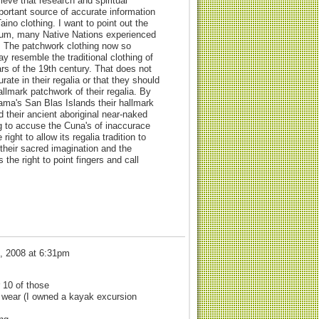
ieve that research and spiritual
mportant source of accurate information
aino clothing. I want to point out the
forum, many Native Nations experienced
s. The patchwork clothing now so
y resemble the traditional clothing of
s of the 19th century. That does not
te in their regalia or that they should
llmark patchwork of their regalia. By
ma's San Blas Islands their hallmark
ed their ancient aboriginal near-naked
ng to accuse the Cuna's of inaccurace
ght to allow its regalia tradition to
their sacred imagination and the
the right to point fingers and call
"
, 2008 at 6:31pm
r 10 of those
m wear (I owned a kayak excursion