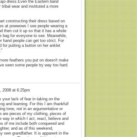
avajo dress.Even the Eastern band
tribal wear and instituted a more
rt constructing their dress based on
imes at powwows I see people wearing a
nd then cut it up so that it has a whole
ine bag for everyone to see. Meanwhile,
er hand people can get too strict. For
 for putting a button on her anklet
."
he more feathers you put on doesn't make
 I've seen some people try way too hard.
, 2008 at 6:25pm
 your lack of fear in taking on the
ng and learning. For this I am thankful!
ing tone, not in an argumentative or
e are pieces of my clothing, pieces of
 way in which I act, react, believe and
ces of me include both conquered and
ghter, and as of this weekend,
y own grandfather. It is apparent in the