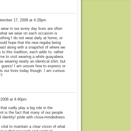
tember 17, 2008 at 4:28pm
wear in our every day lives are often
f what we wear on each occasion is
lothing I do not wear daily at home, or
 would hope that the new regalia being
past along with a snapshot of where we
to this tradition, each adds to, rather
e to visit wearing a white guayabera
 wearing nearly an identical shirt, but
 I guess! I am unsure how to express or
cts our lives today though. I am curious
??
 2008 at 4:40pm
hat sadly play a big role in the
nt is the fact that many of our people
al identity/ pride with close-mindedness
 vital to maintain a clear vision of what