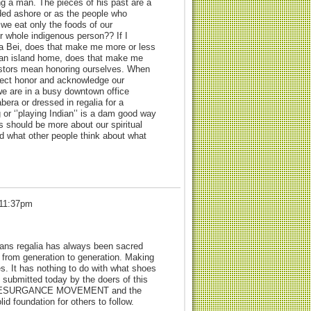
g a man. The pieces of his past are a
ded ashore or as the people who
 we eat only the foods of our
r whole indigenous person?? If I
ta Bei, does that make me more or less
bean island home, does that make me
cestors mean honoring ourselves. When
ect honor and acknowledge our
we are in a busy downtown office
abera or dressed in regalia for a
or ‘’playing Indian’’ is a dam good way
s should be more about our spiritual
 what other people think about what
 11:37pm
cans regalia has always been sacred
n from generation to generation. Making
es. It has nothing to do with what shoes
 submitted today by the doers of this
s a RESURGANCE MOVEMENT and the
id foundation for others to follow.