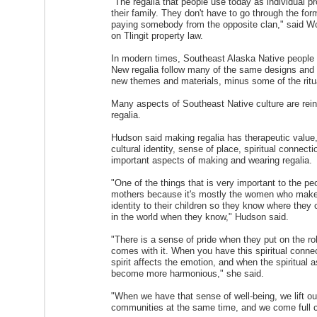
"The regalia that people use today as individual 
their family. They don't have to go through the for
paying somebody from the opposite clan," said Wor
on Tlingit property law.
In modern times, Southeast Alaska Native people w
New regalia follow many of the same designs and pri
new themes and materials, minus some of the ritu
Many aspects of Southeast Native culture are rei
regalia.
Hudson said making regalia has therapeutic value
cultural identity, sense of place, spiritual connect
important aspects of making and wearing regalia.
"One of the things that is very important to the p
mothers because it's mostly the women who make th
identity to their children so they know where they 
in the world when they know," Hudson said.
"There is a sense of pride when they put on the robe
comes with it. When you have this spiritual connec
spirit affects the emotion, and when the spiritual as
become more harmonious," she said.
"When we have that sense of well-being, we lift ou
communities at the same time, and we come full c