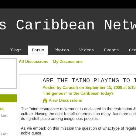
s Caribbean Net
Blogs
Forum
Photos
Videos
Events
Gr
All Discussions
My Discussions
ARE THE TAINO PLAYING TO 
Posted by
Caracoli
on September 15, 2008 at 5:1
"indigenous" in the Caribbean today?
View Discussions
ba
The Taino resurgance movement is dedicated to the restoration & 
culture. Having the right to self determination many Taino are setti
 Last
its rightfull place among indigenous peoples.
As we embark on this mission the question of what type of regalia 
noble quest.
 Last