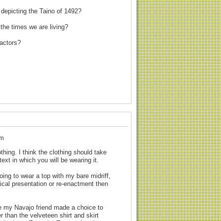
 depicting the Taino of 1492?
 the times we are living?
nactors?
pm
thing. I think the clothing should take
text in which you will be wearing it.
ing to wear a top with my bare midriff,
rical presentation or re-enactment then
le my Navajo friend made a choice to
r than the velveteen shirt and skirt