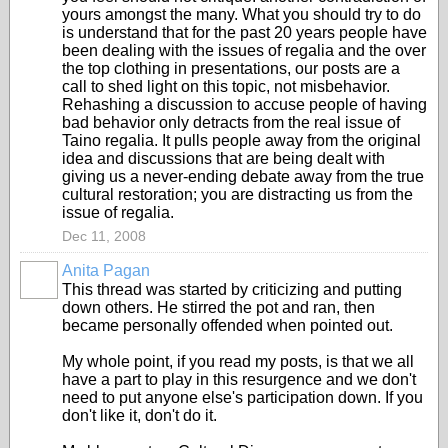
yours amongst the many. What you should try to do
is understand that for the past 20 years people have
been dealing with the issues of regalia and the over
the top clothing in presentations, our posts are a
call to shed light on this topic, not misbehavior.
Rehashing a discussion to accuse people of having
bad behavior only detracts from the real issue of
Taino regalia. It pulls people away from the original
idea and discussions that are being dealt with
giving us a never-ending debate away from the true
cultural restoration; you are distracting us from the
issue of regalia.
Dec 11, 2008
Anita Pagan
This thread was started by criticizing and putting
down others. He stirred the pot and ran, then
became personally offended when pointed out.
My whole point, if you read my posts, is that we all
have a part to play in this resurgence and we don't
need to put anyone else's participation down. If you
don't like it, don't do it.