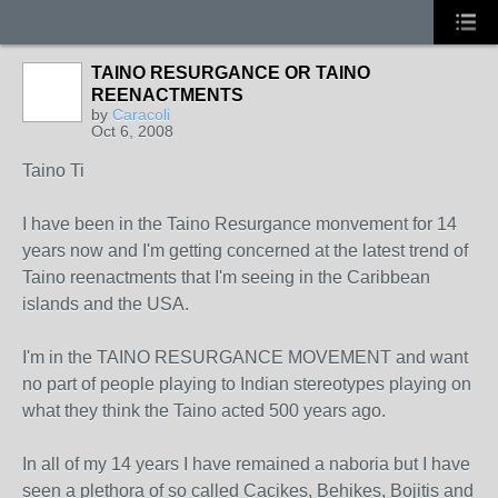
TAINO RESURGANCE OR TAINO
REENACTMENTS
by
Caracoli
Oct 6, 2008
Taino Ti
I have been in the Taino Resurgance monvement for 14
years now and I'm getting concerned at the latest trend of
Taino reenactments that I'm seeing in the Caribbean
islands and the USA.
I'm in the TAINO RESURGANCE MOVEMENT and want
no part of people playing to Indian stereotypes playing on
what they think the Taino acted 500 years ago.
In all of my 14 years I have remained a naboria but I have
seen a plethora of so called Cacikes, Behikes, Bojitis and