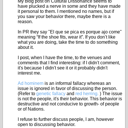
My blog post on Cultural Dissonance seems to
have plucked a nerve in some and they have made
it personal to them. I mentioned no names, but if
you saw your behavior there, maybe there is a
reason.
In PR they say "El que se pica es porque ajo come"
meaning “If the shoe fits, wear it”. If you don’t like
what you are doing, take the time to do something
about it.
I post, when I have the time, to the venues and
comments that I find interesting: if I didn't comment,
it's because I didn't see it or it probably didn't
interest me.
Ad hominem
is an informal fallacy whereas an
issue is ignored in favor of discussing the person.
(Refer to
genetic fallacy
and
red herring.
) The issue
is not the people, it's their behavior. This behavior is
destructive and not conducive to growth- of people
or of Nations.
I refuse to further discuss people, I am, however
open to discussing behavior.