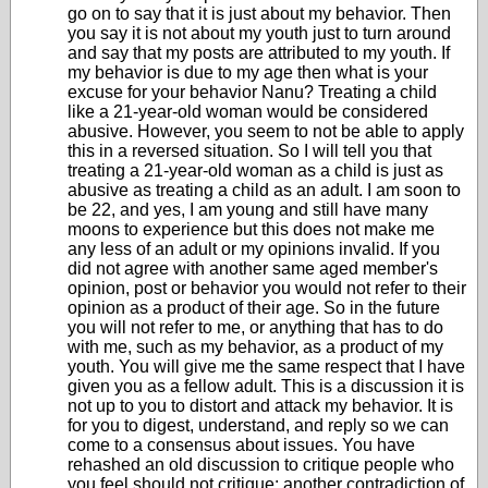
go on to say that it is just about my behavior. Then
you say it is not about my youth just to turn around
and say that my posts are attributed to my youth. If
my behavior is due to my age then what is your
excuse for your behavior Nanu? Treating a child
like a 21-year-old woman would be considered
abusive. However, you seem to not be able to apply
this in a reversed situation. So I will tell you that
treating a 21-year-old woman as a child is just as
abusive as treating a child as an adult. I am soon to
be 22, and yes, I am young and still have many
moons to experience but this does not make me
any less of an adult or my opinions invalid. If you
did not agree with another same aged member's
opinion, post or behavior you would not refer to their
opinion as a product of their age. So in the future
you will not refer to me, or anything that has to do
with me, such as my behavior, as a product of my
youth. You will give me the same respect that I have
given you as a fellow adult. This is a discussion it is
not up to you to distort and attack my behavior. It is
for you to digest, understand, and reply so we can
come to a consensus about issues. You have
rehashed an old discussion to critique people who
you feel should not critique: another contradiction of