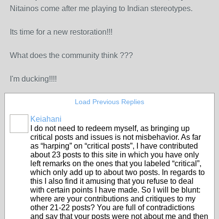
Nitainos come after me playing to Indian stereotypes.
Its time for a new restoration!!!
What does the community think ???
I'm ducking!!!!
Load Previous Replies
Keiahani
I do not need to redeem myself, as bringing up
critical posts and issues is not misbehavior. As far
as “harping” on “critical posts”, I have contributed
about 23 posts to this site in which you have only
left remarks on the ones that you labeled “critical”,
which only add up to about two posts. In regards to
this I also find it amusing that you refuse to deal
with certain points I have made. So I will be blunt:
where are your contributions and critiques to my
other 21-22 posts? You are full of contradictions
and say that your posts were not about me and then