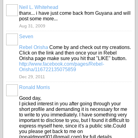
Neil L. Whitehead
thanx... i have just come back from Guyana and will
post some more...
Aug 31, 2009
Seven
Rebel Orisha
Come by and check out my creations.
Click on the link and then once your in Rebel
Orisha page make sure you hit that "LIKE" button.
http://www.facebook.com/
pages/Rebel-
Orisha/
116722135075859
Dec 29, 2011
Ronald Morris
Good day,
I picked interest in you after going through your
short profile and demanding it is necessary for me
to write to you immediately. I have something very
important to disclose to you, but I found it difficult to
express myself here, since it's a public site.Could
you please get back to me on
(ronaldmorr001@gmail.com) for full details.