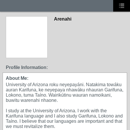
Arenahi
Profile Information:
About Me:
University of Arizona roku neyepayáni. Natakima towáku
auran Karifuna, ke neyepaya nhawáku nhauran Garifuna,
Lokono, tuma Taíno. Wairikútinu wauran namoikani,
buwitu warenahi nhaone.
I study at the University of Arizona. I work with the
Karifuna language and I also study Garifuna, Lokono and
Taíno. I believe that our languages are important and that
we must revitalize them.