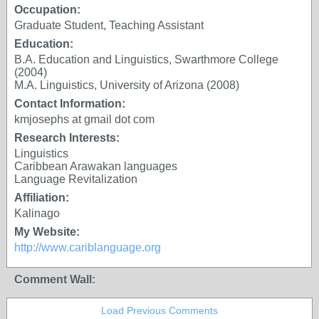
Occupation:
Graduate Student, Teaching Assistant
Education:
B.A. Education and Linguistics, Swarthmore College
(2004)
M.A. Linguistics, University of Arizona (2008)
Contact Information:
kmjosephs at gmail dot com
Research Interests:
Linguistics
Caribbean Arawakan languages
Language Revitalization
Affiliation:
Kalinago
My Website:
http://www.cariblanguage.org
Comment Wall:
Load Previous Comments