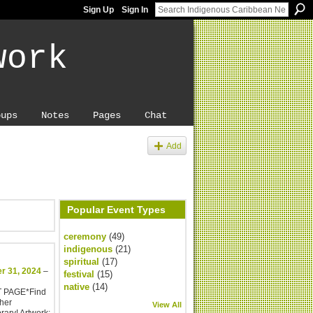
Sign Up
Sign In
work
oups
Notes
Pages
Chat
Add
Popular Event Types
ceremony
(49)
indigenous
(21)
spiritual
(17)
r 31, 2024
–
festival
(15)
native
(14)
T PAGE*Find
her
View All
rary! Artwork: