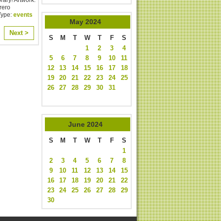
rero
Type:
events
May
2024
Next >
S
M
T
W
T
F
S
1
2
3
4
5
6
7
8
9
10
11
12
13
14
15
16
17
18
19
20
21
22
23
24
25
26
27
28
29
30
31
June
2024
S
M
T
W
T
F
S
1
2
3
4
5
6
7
8
9
10
11
12
13
14
15
16
17
18
19
20
21
22
23
24
25
26
27
28
29
30