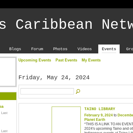
s Caribbean Net
Blogs
Forum
Photos
Videos
Events
Gr
Upcoming Events
Past Events
My Events
Friday, May 24, 2024
ba
TAINO LIBRARY
 Last
February 9, 2024
to
Decembe
Planet Earth
*THIS IS A LINK TO AN EVEN
2024's upcoming Taino and ot
 Last
Indigenous events at Taino Lib