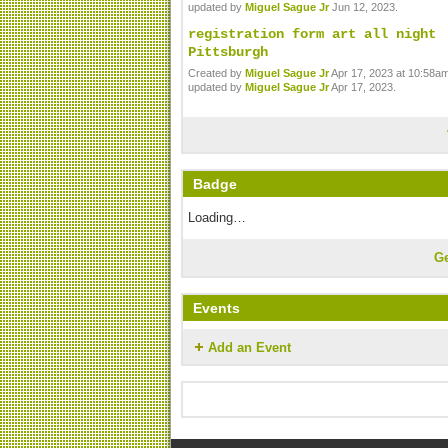
updated by
Miguel Sague Jr
Jun 12, 2023.
registration form art all night
Pittsburgh
Created by
Miguel Sague Jr
Apr 17, 2023 at 10:58am
updated by
Miguel Sague Jr
Apr 17, 2023.
Badge
Loading…
G
Events
Add an Event