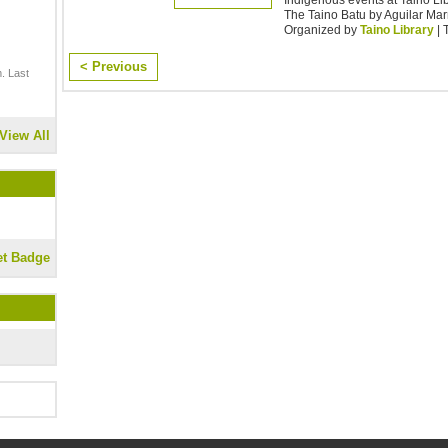
The Taino Batu by Aguilar Mar
Organized by
Taino Library
| 
< Previous
. Last
View All
et Badge