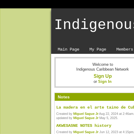
Indigenou
Main Page
My Page
Members
Welcome to
Indigenous Caribbean Network
Sign Up
or
Sign In
Notes
La madera en el arte taino de Cu
Created by
Miguel Sague Jr
Aug 22, 2024 at 2:46am.
updated by
Miguel Sague Jr
May 5, 2025.
AKWESASNE NOTES history
Created by
Miguel Sague Jr
Jun 12, 2023 at 4:15pm.